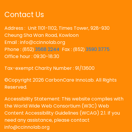
Contact Us
Address : Unit 1101-1102, Times Tower, 928-930
Cheung Sha Wan Road, Kowloon
Email : info
ccinnolab.org
@
Phone :
852
3568 2244
Fax :
852
3590 3775
(
)
(
)
Office hour : 09:30-18:30
Tax-exempt Charity Number : 91/13600
©Copyright 2026 CarbonCare InnoLab. All Rights
Reserved.
Accessibility Statement: This website complies with
the World Wide Web Consortium (W3C) Web
Content Accessibility Guidelines (WCAG) 2.1. If you
need any assistance, please contact
info@ccinnolab.org