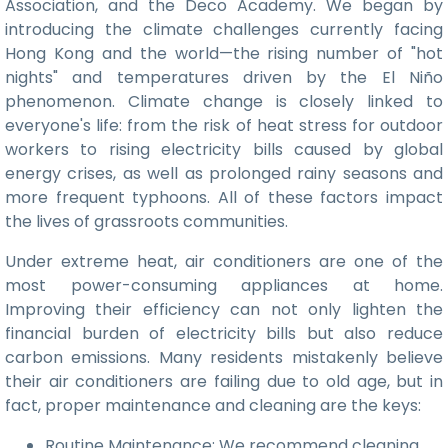
Association, and the Deco Academy. We began by
introducing the climate challenges currently facing
Hong Kong and the world—the rising number of "hot
nights" and temperatures driven by the El Niño
phenomenon. Climate change is closely linked to
everyone's life: from the risk of heat stress for outdoor
workers to rising electricity bills caused by global
energy crises, as well as prolonged rainy seasons and
more frequent typhoons. All of these factors impact
the lives of grassroots communities.
Under extreme heat, air conditioners are one of the
most power-consuming appliances at home.
Improving their efficiency can not only lighten the
financial burden of electricity bills but also reduce
carbon emissions. Many residents mistakenly believe
their air conditioners are failing due to old age, but in
fact, proper maintenance and cleaning are the keys:
Routine Maintenance: We recommend cleaning