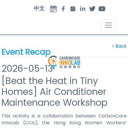
中文
<
Back
Event Recap
2026-05-13
[Beat the Heat in Tiny
Homes] Air Conditioner
Maintenance Workshop
This activity is a collaboration between CarbonCare
InnoLab (CCIL), the Hong Kong Women Workers’