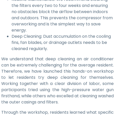
the filters every two to four weeks and ensuring
no obstacles block the airflow between indoors
and outdoors. This prevents the compressor from
overworking and is the simplest way to save
energy.
Deep Cleaning: Dust accumulation on the cooling
fins, fan blades, or drainage outlets needs to be
cleaned regularly.
We understand that deep cleaning an air conditioner
can be extremely challenging for the average resident.
Therefore, we have launched this hands-on workshop
to let residents try deep cleaning for themselves.
Working together with a clear division of labor, some
participants tried using the high-pressure water gun
firsthand, while others who excelled at cleaning washed
the outer casings and filters.
Through the workshop, residents learned what specific