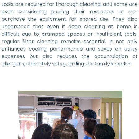
tools are required for thorough cleaning, and some are
even considering pooling their resources to co-
purchase the equipment for shared use. They also
understood that even if deep cleaning at home is
difficult due to cramped spaces or insufficient tools,
regular filter cleaning remains essential. It not only
enhances cooling performance and saves on utility
expenses but also reduces the accumulation of
allergens, ultimately safeguarding the family's health.