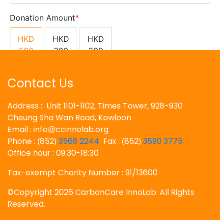
Contact Us
Address : Unit 1101-1102, Times Tower, 928-930
Cheung Sha Wan Road, Kowloon
Email : info
ccinnolab.org
@
Phone :
852
3568 2244
Fax :
852
3590 3775
(
)
(
)
Office hour : 09:30-18:30
Tax-exempt Charity Number : 91/13600
©Copyright 2026 CarbonCare InnoLab. All Rights
Reserved.