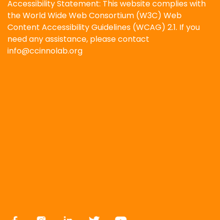
Accessibility Statement: This website complies with
the World Wide Web Consortium (W3C) Web
Content Accessibility Guidelines (WCAG) 2.1. If you
need any assistance, please contact
info@ccinnolab.org