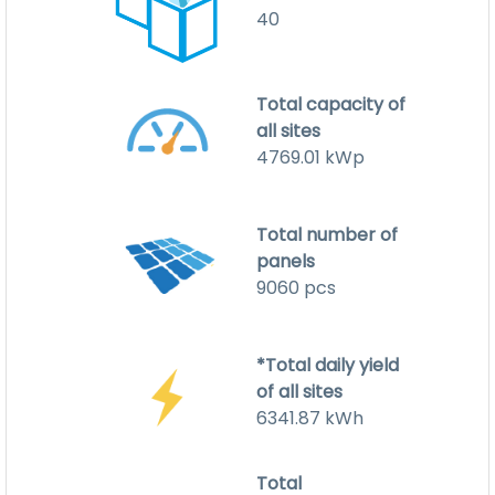
40
Total capacity of
all sites
4769.01
kWp
Total number of
panels
9060
pcs
*Total daily yield
of all sites
6341.87
kWh
Total