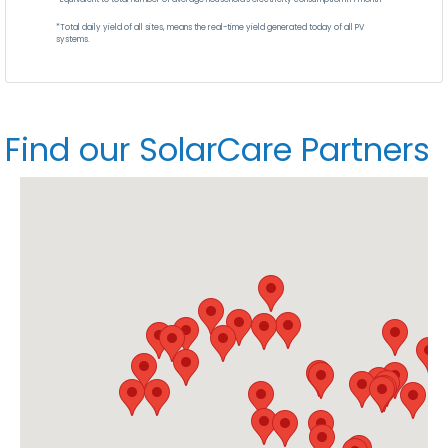
*Total daily yield of all sites, means the real-time yield generated today of all PV
systems.
Find our SolarCare Partners