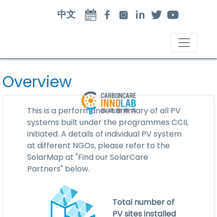
中文
Overview
This is a performance summary of all PV
systems built under the programmes CCIL
initiated. A details of individual PV system
at different NGOs, please refer to the
SolarMap at "Find our SolarCare
Partners" below.
Total number of
PV sites installed