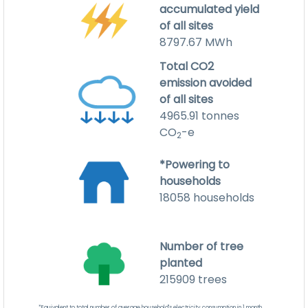
accumulated yield
of all sites
8797.67
MWh
Total CO2
emission avoided
of all sites
4965.91
tonnes
CO
-e
2
*Powering to
households
18058
households
Number of tree
planted
215909
trees
*Equivalent to total number of average household's electricity consumption in 1 month