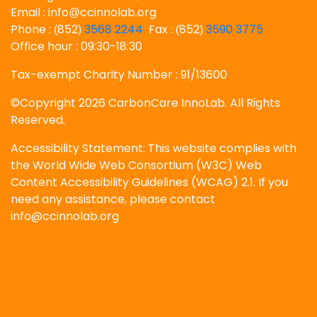
Email : info
ccinnolab.org
@
Phone :
852
3568 2244
Fax :
852
3590 3775
(
)
(
)
Office hour : 09:30-18:30
Tax-exempt Charity Number : 91/13600
©Copyright 2026 CarbonCare InnoLab. All Rights
Reserved.
Accessibility Statement: This website complies with
the World Wide Web Consortium (W3C) Web
Content Accessibility Guidelines (WCAG) 2.1. If you
need any assistance, please contact
info@ccinnolab.org