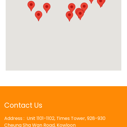
Contact Us
Address : Unit 1101-1102, Times Tower, 928-930
Cheung Sha Wan Road, Kowloon