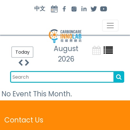
中文
August
Today
2026
No Event This Month.
Contact Us