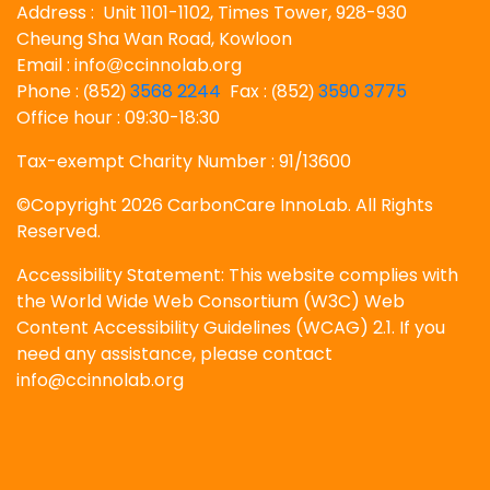
Address : Unit 1101-1102, Times Tower, 928-930
Cheung Sha Wan Road, Kowloon
Email : info
ccinnolab.org
@
Phone :
852
3568 2244
Fax :
852
3590 3775
(
)
(
)
Office hour : 09:30-18:30
Tax-exempt Charity Number : 91/13600
©Copyright 2026 CarbonCare InnoLab. All Rights
Reserved.
Accessibility Statement: This website complies with
the World Wide Web Consortium (W3C) Web
Content Accessibility Guidelines (WCAG) 2.1. If you
need any assistance, please contact
info@ccinnolab.org