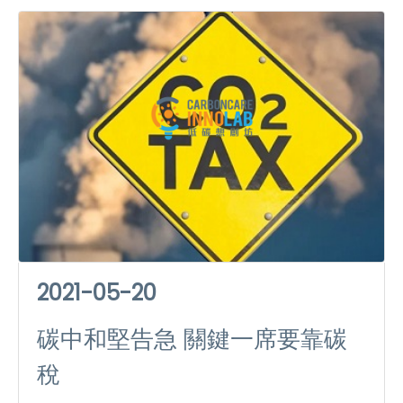
2021-05-20
碳中和堅告急 關鍵一席要靠碳
稅