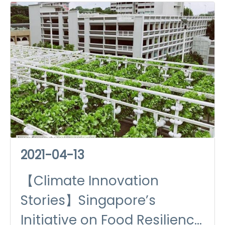
2021-04-13
【Climate Innovation
Stories】Singapore’s
Initiative on Food Resilience