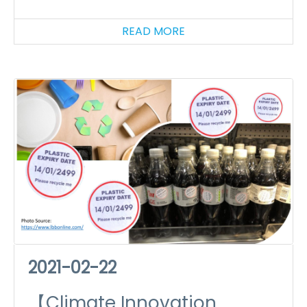
(II): Edible Car Parks
READ MORE
2021-02-22
【Climate Innovation