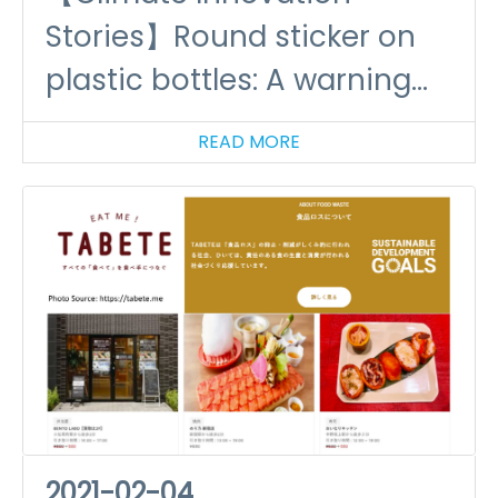
Stories】Round sticker on
plastic bottles: A warning
on the impact of plastic
READ MORE
2021-02-04