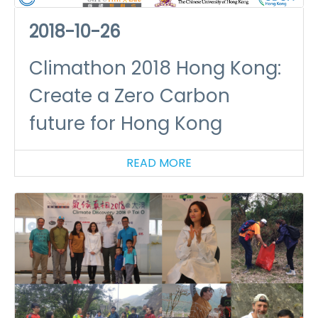
2018-10-26
Climathon 2018 Hong Kong:
Create a Zero Carbon
future for Hong Kong
READ MORE