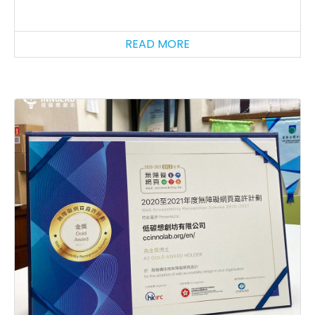
READ MORE