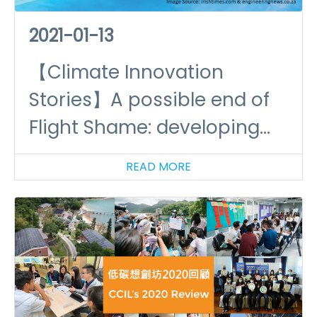
2021-01-13
【Climate Innovation
Stories】A possible end of
Flight Shame: developing
hydrogen powered aircrafts
READ MORE