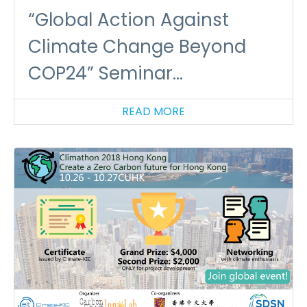
“Global Action Against
Climate Change Beyond
COP24” Seminar
(16/01/2019)
READ MORE