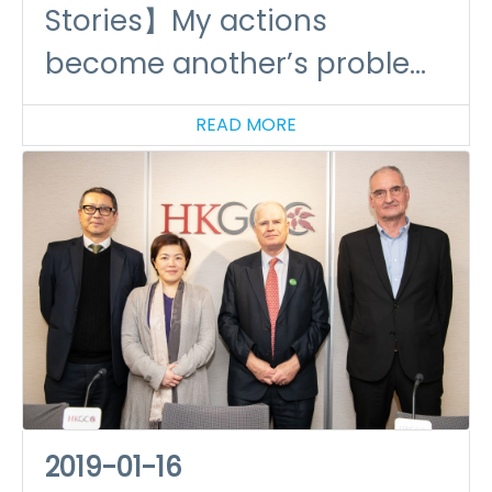
Stories】My actions
become another’s problem!
-plastics and climate
READ MORE
change
2019-01-16