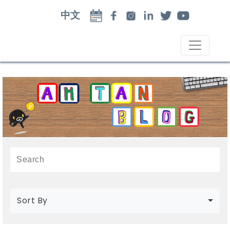
中文
Sort By