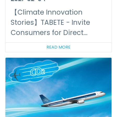
【Climate Innovation
Stories】TABETE - Invite
Consumers for Direct
Participation in Food
READ MORE
Circular Economy