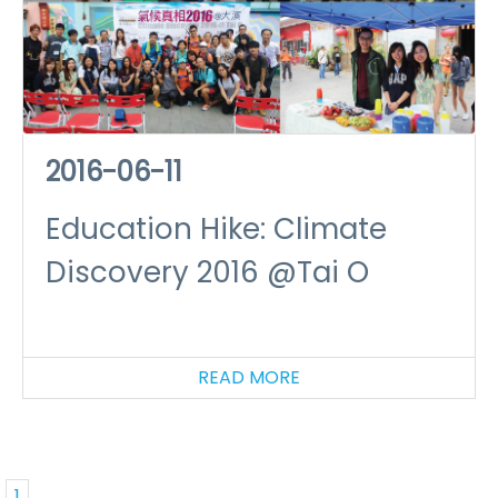
2016-06-11
Education Hike: Climate
Discovery 2016 @Tai O
READ MORE
1