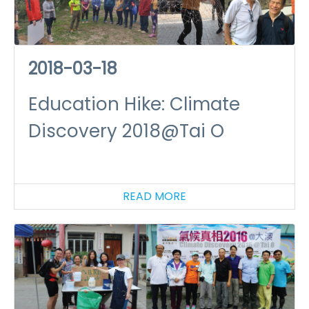
2018-03-18
Education Hike: Climate
Discovery 2018@Tai O
READ MORE