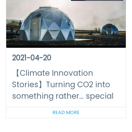
2021-04-20
【Climate Innovation
Stories】Turning CO2 into
something rather... special
READ MORE