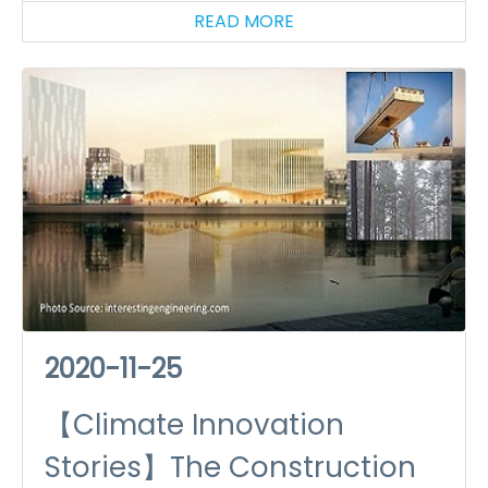
READ MORE
2020-11-25
【Climate Innovation
Stories】The Construction