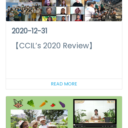
2020-12-31
【CCIL’s 2020 Review】
READ MORE