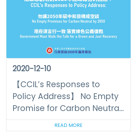
2020-12-10
【CCIL’s Responses to
Policy Address】 No Empty
Promise for Carbon Neutral
by 2050: Government Must
READ MORE
Walk the Talk for Green and