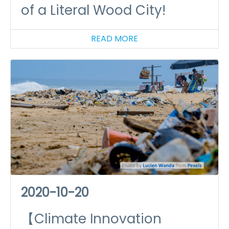
of a Literal Wood City!
READ MORE
2020-10-20
【Climate Innovation