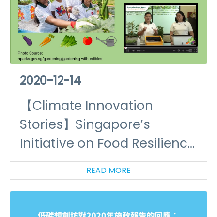
2020-12-14
【Climate Innovation
Stories】Singapore’s
Initiative on Food Resilience
(I)
READ MORE