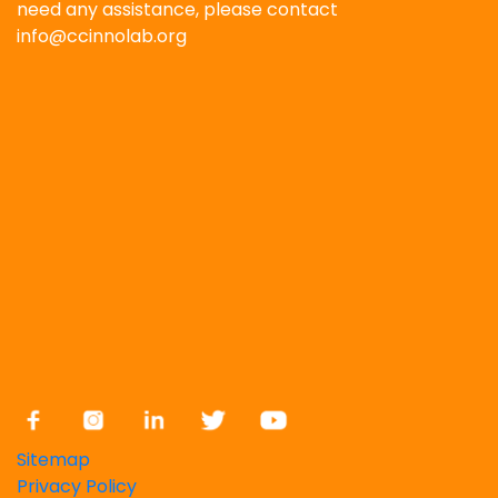
need any assistance, please contact
info@ccinnolab.org
Sitemap
Privacy Policy