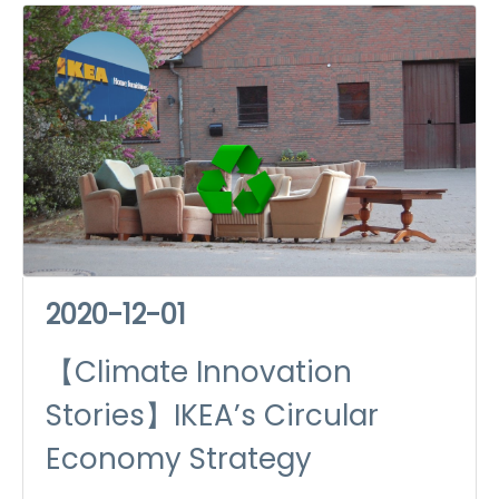
Just Recovery
2020-12-01
【Climate Innovation
Stories】IKEA’s Circular
Economy Strategy