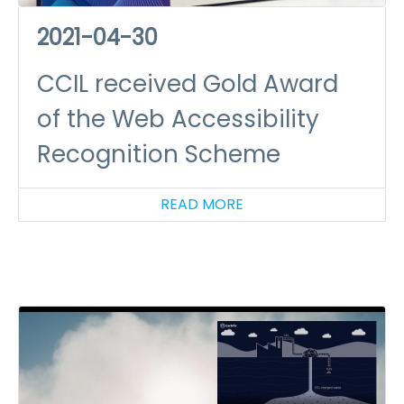
2021-04-30
CCIL received Gold Award
of the Web Accessibility
Recognition Scheme
READ MORE