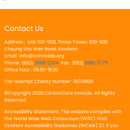
Contact Us
Address : Unit 1101-1102, Times Tower, 928-930
Cheung Sha Wan Road, Kowloon
Email : info
ccinnolab.org
@
Phone :
852
3568 2244
Fax :
852
3590 3775
(
)
(
)
Office hour : 09:30-18:30
Tax-exempt Charity Number : 91/13600
©Copyright 2026 CarbonCare InnoLab. All Rights
Reserved.
Accessibility Statement: This website complies with
the World Wide Web Consortium (W3C) Web
Content Accessibility Guidelines (WCAG) 2.1. If you