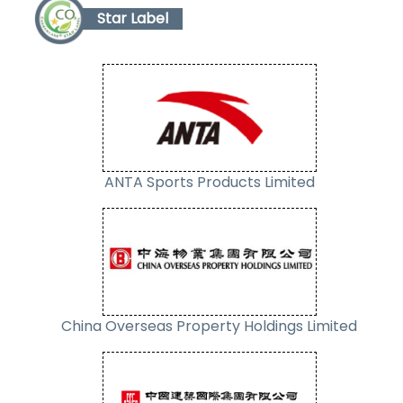
Star Label
ANTA Sports Products Limited
China Overseas Property Holdings Limited