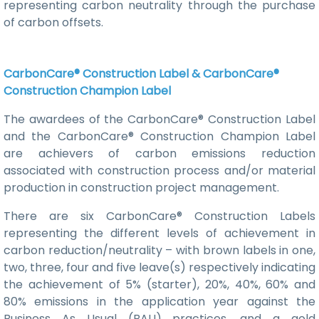
representing carbon neutrality through the purchase
of carbon offsets.
CarbonCare® Construction Label & CarbonCare®
Construction Champion Label
The awardees of the CarbonCare® Construction Label
and the CarbonCare® Construction Champion Label
are achievers of carbon emissions reduction
associated with construction process and/or material
production in construction project management.
There are six CarbonCare® Construction Labels
representing the different levels of achievement in
carbon reduction/neutrality – with brown labels in one,
two, three, four and five leave(s) respectively indicating
the achievement of 5% (starter), 20%, 40%, 60% and
80% emissions in the application year against the
Business As Usual (BAU) practices, and a gold