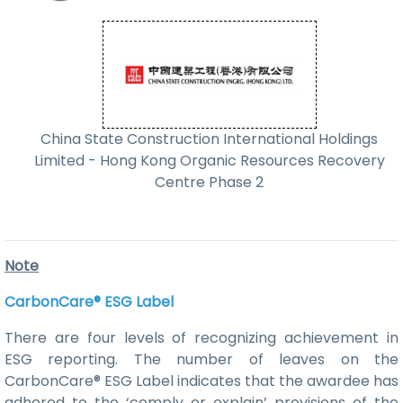
China State Construction International Holdings
Limited - Hong Kong Organic Resources Recovery
Centre Phase 2
Note
CarbonCare® ESG Label
There are four levels of recognizing achievement in
ESG reporting. The number of leaves on the
CarbonCare® ESG Label indicates that the awardee has
adhered to the ‘comply or explain’ provisions of the