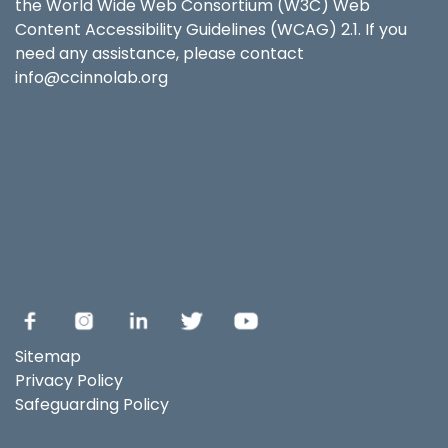
the World Wide Web Consortium (W3C) Web
Content Accessibility Guidelines (WCAG) 2.1. If you
need any assistance, please contact
info@ccinnolab.org
Sitemap
Privacy Policy
Safeguarding Policy