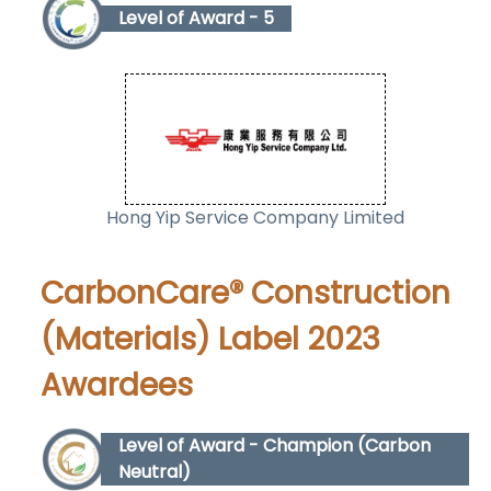
Level of Award - 5
Hong Yip Service Company Limited
CarbonCare® Construction
(Materials) Label 2023
Awardees
Level of Award - Champion (Carbon
Neutral)