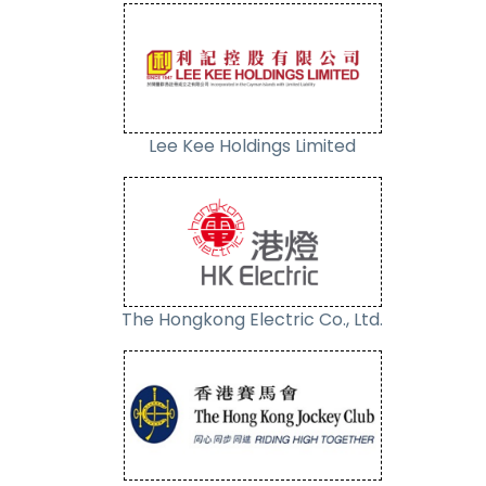
Lee Kee Holdings Limited
The Hongkong Electric Co., Ltd.