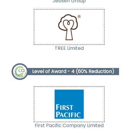
Jebsen Group
TREE
Limited
Level of Award - 4 (60% Reduction)
First Pacific Company Limited