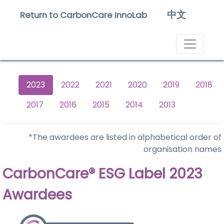
中文
Return to CarbonCare InnoLab
2023
2022
2021
2020
2019
2018
2017
2016
2015
2014
2013
*The awardees are listed in alphabetical order of
organisation names
CarbonCare® ESG Label 2023
Awardees