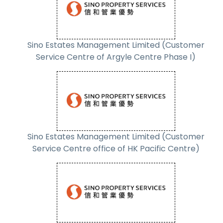
Sino Estates Management Limited (Customer
Service Centre of Argyle Centre Phase I)
Sino Estates Management Limited (Customer
Service Centre office of HK Pacific Centre)