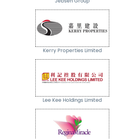
Jebsen Group
Kerry Properties Limited
Lee Kee Holdings Limited