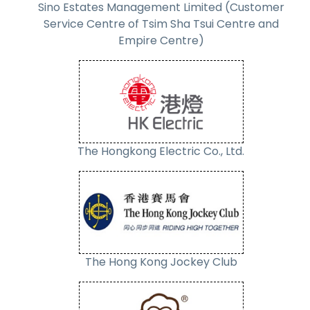
Sino Estates Management Limited (Customer
Service Centre of Tsim Sha Tsui Centre and
Empire Centre)
The Hongkong Electric Co., Ltd.
The Hong Kong Jockey Club