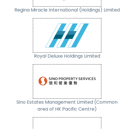
Regina Miracle International (Holdings) Limited
Royal Deluxe Holdings Limited
Sino Estates Management Limited (Common
area of HK Pacific Centre)