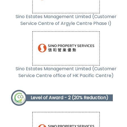
Sino Estates Management Limited (Customer
Service Centre of Argyle Centre Phase I)
Sino Estates Management Limited (Customer
Service Centre office of HK Pacific Centre)
Level of Award - 2 (20% Reduction)