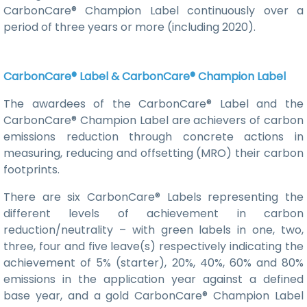
CarbonCare® Champion Label continuously over a
period of three years or more (including 2020).
CarbonCare® Label & CarbonCare® Champion Label
The awardees of the CarbonCare® Label and the
CarbonCare® Champion Label are achievers of carbon
emissions reduction through concrete actions in
measuring, reducing and offsetting (MRO) their carbon
footprints.
There are six CarbonCare® Labels representing the
different levels of achievement in carbon
reduction/neutrality – with green labels in one, two,
three, four and five leave(s) respectively indicating the
achievement of 5% (starter), 20%, 40%, 60% and 80%
emissions in the application year against a defined
base year, and a gold CarbonCare® Champion Label