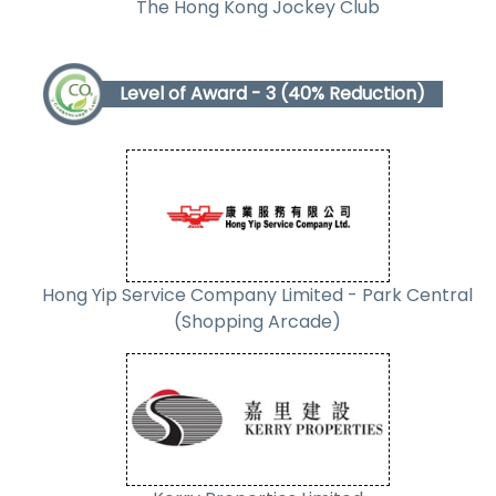
The Hong Kong Jockey Club
Level of Award - 3 (40% Reduction)
Hong Yip Service Company Limited - Park Central
(Shopping Arcade)