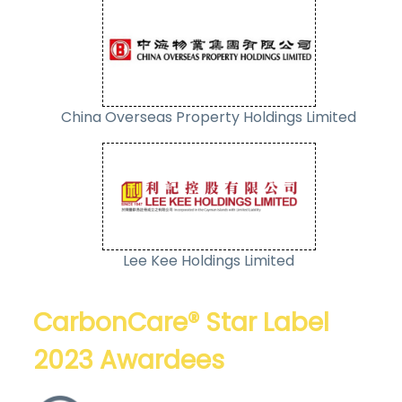
China Overseas Property Holdings Limited
Lee Kee Holdings Limited
CarbonCare® Star Label
2023 Awardees