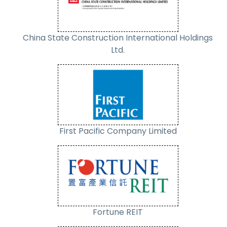
China State Construction International Holdings
Ltd.
First Pacific Company Limited
Fortune REIT