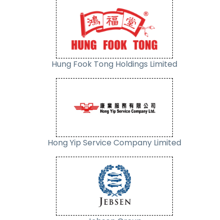
Hung Fook Tong Holdings Limited
Hong Yip Service Company Limited