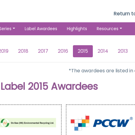
Return 
Series
Label Awardees
Highlights
Resources
2019
2018
2017
2016
2015
2014
2013
*The awardees are listed in
Label 2015 Awardees