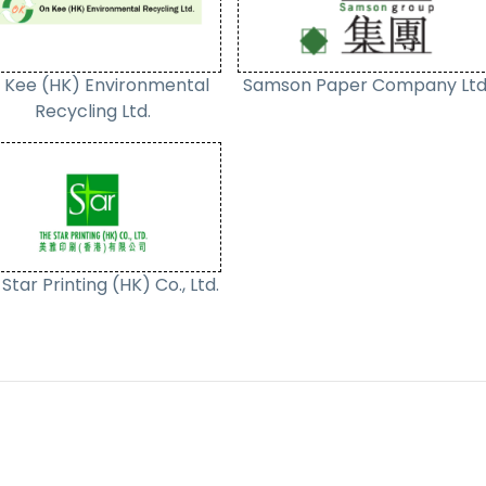
 Kee (HK) Environmental
Samson Paper Company Ltd
Recycling Ltd.
Star Printing (HK) Co., Ltd.