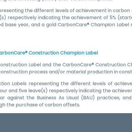
resenting the different levels of achievement in carbon r
ve(s) respectively indicating the achievement of 5% (star
ned base year, and a gold CarbonCare® Champion Label 
CarbonCare® Construction Champion Label
nstruction Label and the CarbonCare® Construction C
 construction process and/or material production in con
ion Labels representing the different levels of achiev
 four and five leave(s) respectively indicating the achiev
ear against the Business As Usual (BAU) practices, 
gh the purchase of carbon offsets.