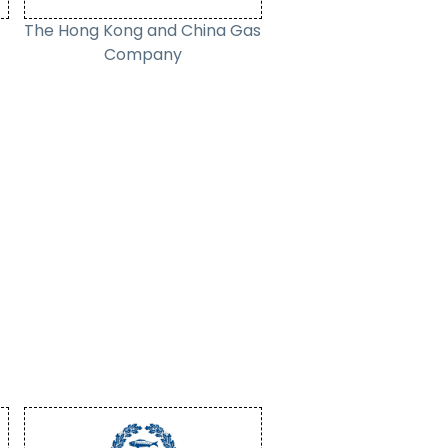
The Hong Kong and China Gas
Company