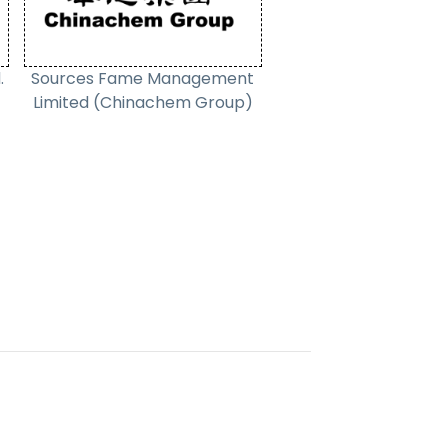
.
Sources Fame Management
Limited (Chinachem Group)