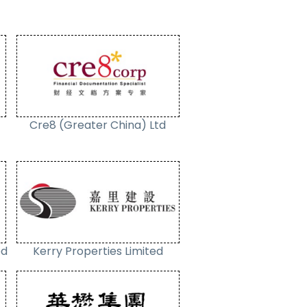
Cre8 (Greater China) Ltd
ed
Kerry Properties Limited