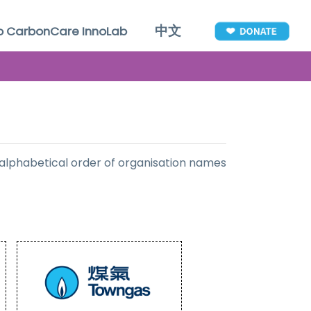
中文
to CarbonCare InnoLab
 alphabetical order of organisation names