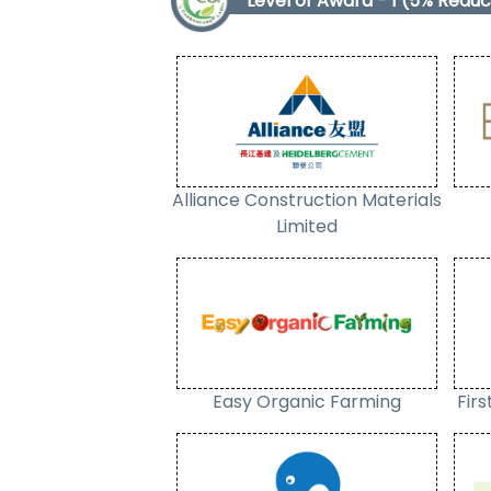
Level of Award - 1 (5% Reduc
Alliance Construction Materials
Limited
Easy Organic Farming
Fir