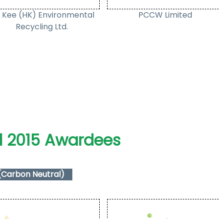
 Kee (HK) Environmental
PCCW Limited
Recycling Ltd.
l 2015 Awardees
(Carbon Neutral)