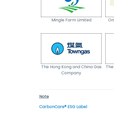
Mingle Farm Limited
On
The Hong Kong and China Gas
The 
Company
Note
CarbonCare® ESG Label