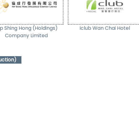
ip Shing Hong (Holdings)
iclub Wan Chai Hotel
Company Limited
uction)