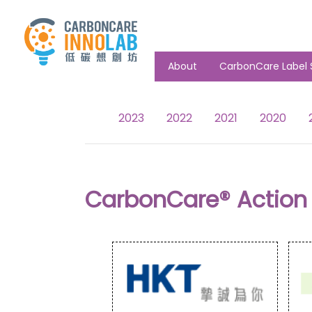
About
CarbonCare Label 
2023
2022
2021
2020
CarbonCare® Action 