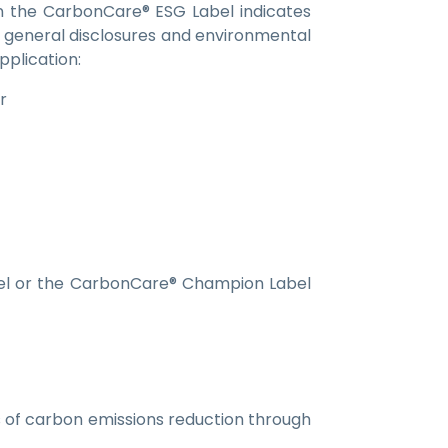
on the CarbonCare® ESG Label indicates
n general disclosures and environmental
pplication:
r
el or the CarbonCare® Champion Label
of carbon emissions reduction through