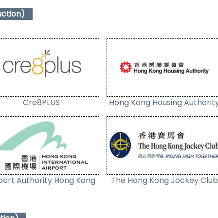
uction)
Cre8PLUS
Hong Kong Housing Authorit
port Authority Hong Kong
The Hong Kong Jockey Club