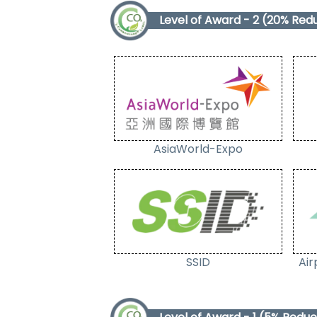
Level of Award - 2 (20% Red
AsiaWorld-Expo
SSID
Air