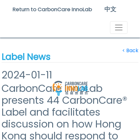
中文
Return to CarbonCare InnoLab
<
Back
Label News
2024-01-11
CarbonCare InnoLab
presents 44 CarbonCare®
Label and facilitates
discussion on how Hong
Kong should respond to