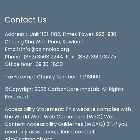
Contact Us
Address : Unit 1101-1102, Times Tower, 928-930
Cheung Sha Wan Road, Kowloon
Email : info
ccinnolab.org
@
Phone :
852
3568 2244
Fax :
852
3590 3775
(
)
(
)
Office hour : 09:30-18:30
Tax-exempt Charity Number : 91/13600
©Copyright 2026 CarbonCare InnoLab. All Rights
Reserved.
Accessibility Statement: This website complies with
the World Wide Web Consortium (W3C) Web
Content Accessibility Guidelines (WCAG) 2.1. If you
need any assistance, please contact
info@ccinnolab.org