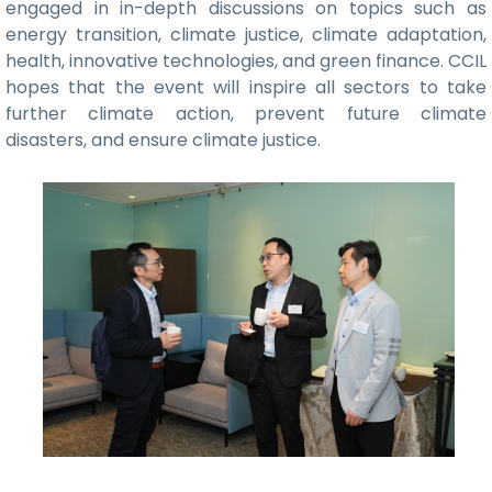
engaged in in-depth discussions on topics such as
energy transition, climate justice, climate adaptation,
health, innovative technologies, and green finance. CCIL
hopes that the event will inspire all sectors to take
further climate action, prevent future climate
disasters, and ensure climate justice.