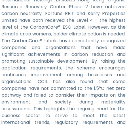
Resource Recovery Center Phase 2 have achieved
carbon neutrality. Fortune REIT and Kerry Properties
Limited have both received the Level 4 - the highest
level of the CarbonCare® ESG Label. However, as the
climate crisis worsens, bolder climate action is needed.
The CarbonCare® Labels have consistently recognized
companies and organizations that have made
significant achievements in carbon reduction and
promoting sustainable development. By raising the
application requirements, the scheme encourages
continuous improvement among businesses and
organisations. CCIL has also found that some
companies have not committed to the 1.5°C net zero
pathway and failed to consider their impacts on the
environment and society during materiality
assessments. This highlights the ongoing need for the
business sector to strive to meet the latest
international trends, regulatory requirements and