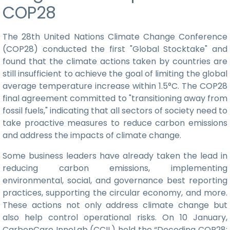
COP28
The 28th United Nations Climate Change Conference
(COP28) conducted the first "Global Stocktake" and
found that the climate actions taken by countries are
still insufficient to achieve the goal of limiting the global
average temperature increase within 1.5°C. The COP28
final agreement committed to "transitioning away from
fossil fuels," indicating that all sectors of society need to
take proactive measures to reduce carbon emissions
and address the impacts of climate change.
Some business leaders have already taken the lead in
reducing carbon emissions, implementing
environmental, social, and governance best reporting
practices, supporting the circular economy, and more.
These actions not only address climate change but
also help control operational risks. On 10 January,
CarbonCare InnoLab (CCIL) held the “Decoding COP28: