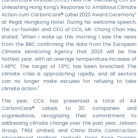
Unleashing Hong Kong's Response to Ambitious Climate
Action cum CarbonCare® Label 2023 Award Ceremony”
at Regal Hongkong Hotel. During his welcome speech,
the co-founder and CEO of CCIL, Mr. Chong Chan Yau,
stated: "When I woke up this morning, I saw the news
from the BBC confirming the data from the European
Climate Monitoring Agency that 2023 will be the
hottest year, with an average temperature increase of
1.48°C. The target of 1.5°C has been breached. The
climate crisis is approaching rapidly, and all sectors
can no longer make excuses for refusing to take
climate action."
This year, CCIL has presented a total of 44
CarbonCare® Labels to 20 companies and
organisations, recognizing their commitment to
addressing climate change over the past year. Jebsen
Group, TREE Limited, and China State Construction
International Holdings Limited's Hong Kong Organic