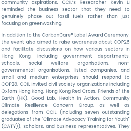
community aspirations. CCIL’s Researcher Kevin Li
reminded the business sector that they need to
genuinely phase out fossil fuels rather than just
focusing on greenwashing.
In addition to the CarbonCare® Label Award Ceremony,
the event also aimed to raise awareness about COP28
and facilitate discussions on how various sectors in
Hong Kong, including government departments,
schools, social welfare organisations, non-
governmental organisations, listed companies, and
small and medium enterprises, should respond to
COP28. CCIL invited civil society organizations including
Oxfam Hong Kong, Hong Kong Red Cross, Friends of the
Earth (HK), Good Lab, Health in Action, Community
Climate Resilience Concern Group, as well as
delegations from CCIL (including seven outstanding
graduates of the "Climate Advocacy Training for Youth"
(CATY)), scholars, and business representatives. They