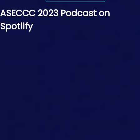
ASECCC 2023 Podcast on
Spotiify