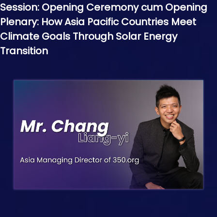
Session: Opening Ceremony cum Opening
Plenary: How Asia Pacific Countries Meet
Climate Goals Through Solar Energy
Transition