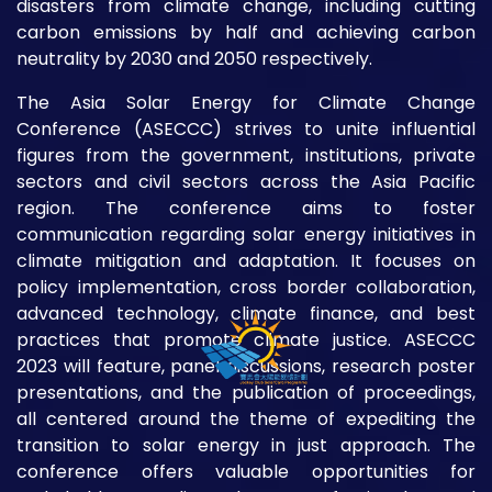
disasters from climate change, including cutting
carbon emissions by half and achieving carbon
neutrality by 2030 and 2050 respectively.
The Asia Solar Energy for Climate Change
Conference (ASECCC) strives to unite influential
figures from the government, institutions, private
sectors and civil sectors across the Asia Pacific
region. The conference aims to foster
communication regarding solar energy initiatives in
climate mitigation and adaptation. It focuses on
policy implementation, cross border collaboration,
advanced technology, climate finance, and best
practices that promote climate justice. ASECCC
2023 will feature, panel discussions, research poster
presentations, and the publication of proceedings,
all centered around the theme of expediting the
transition to solar energy in just approach. The
conference offers valuable opportunities for