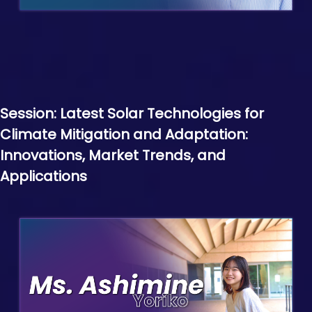
Session: Latest Solar Technologies for
Climate Mitigation and Adaptation:
Innovations, Market Trends, and
Applications