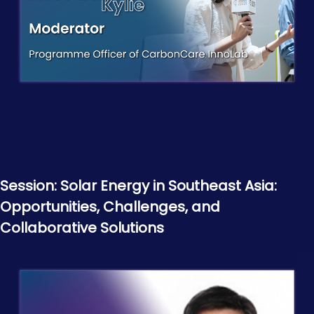
Session: Solar Energy in Southeast Asia:
Opportunities, Challenges, and
Collaborative Solutions