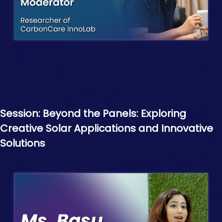
Session: Beyond the Panels: Exploring
Creative Solar Applications and Innovative
Solutions