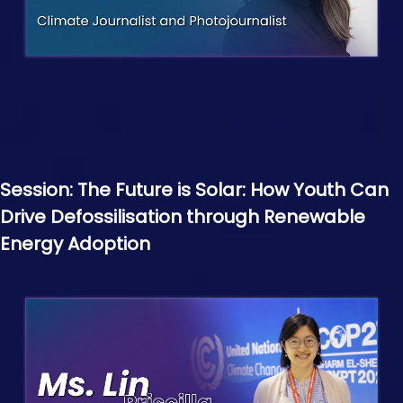
Session: The Future is Solar: How Youth Can
Drive Defossilisation through Renewable
Energy Adoption