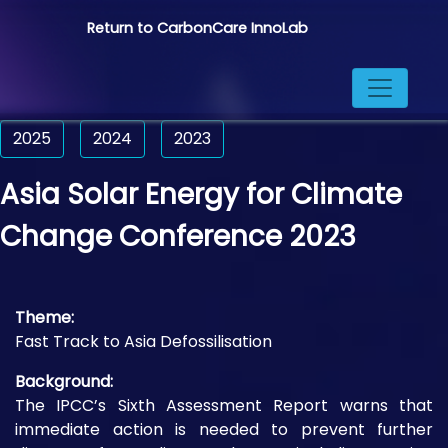
Return to CarbonCare InnoLab
2025
2024
2023
Asia Solar Energy for Climate
Change Conference 2023
Theme:
Fast Track to Asia Defossilisation
Background:
The IPCC’s Sixth Assessment Report warns that
immediate action is needed to prevent further