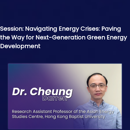
Session: Navigating Energy Crises: Paving
the Way for Next-Generation Green Energy
Development