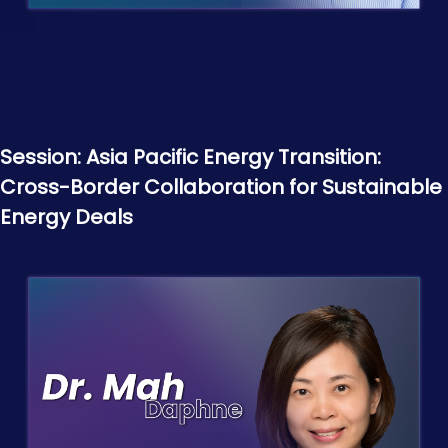
Session: Asia Pacific Energy Transition:
Cross-Border Collaboration for Sustainable
Energy Deals