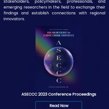
stakeholders, policymakers, professionals, and
emerging researchers in the field to exchange their
findings and establish connections with regional
innovators.
ASECCC 2023 Conference Proceedings
Read Now