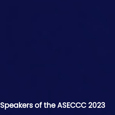
Speakers of the ASECCC 2023