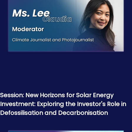
Session: New Horizons for Solar Energy
Investment: Exploring the Investor's Role in
Defossilisation and Decarbonisation