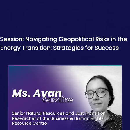
Session: Navigating Geopolitical Risks in the
Energy Transition: Strategies for Success