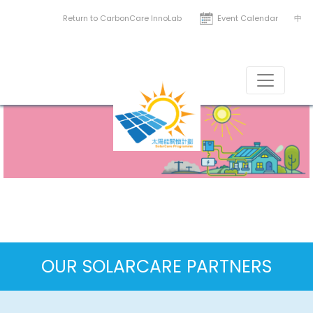
Return to CarbonCare InnoLab
Event Calendar
中
News & Resources
Solar around the world
OUR SOLARCARE PARTNERS