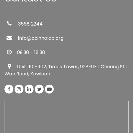
3568 2244
info@ccinnolab.org
09:30 - 18:30
Unit 1101-1102, Times Tower, 928-930 Cheung Sha
Wan Road, Kowloon