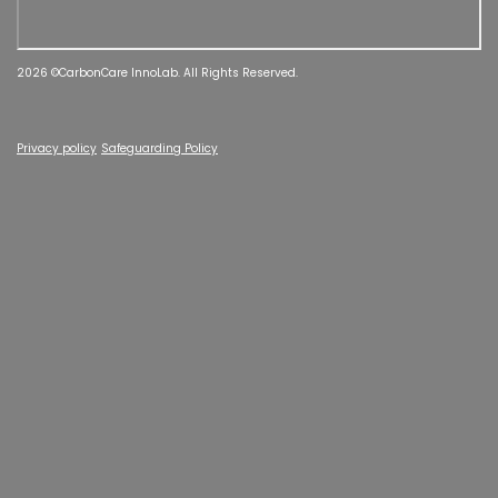
2026 ©CarbonCare InnoLab. All Rights Reserved.
Privacy policy
Safeguarding Policy