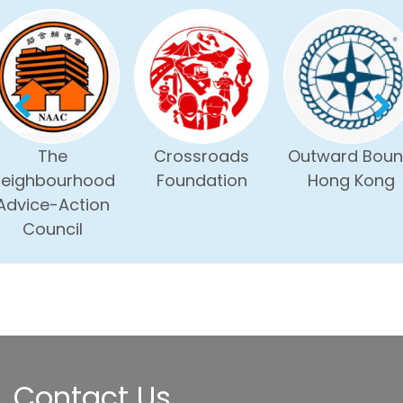
The
Crossroads
Outward Bou
eighbourhood
Foundation
Hong Kong
Advice-Action
Council
Contact Us