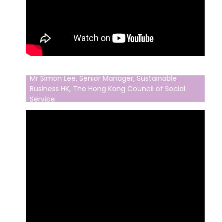
Mr Simon Lee, Senior Manager, Sustainable
Business HK, The Hong Kong Council of Social
Service