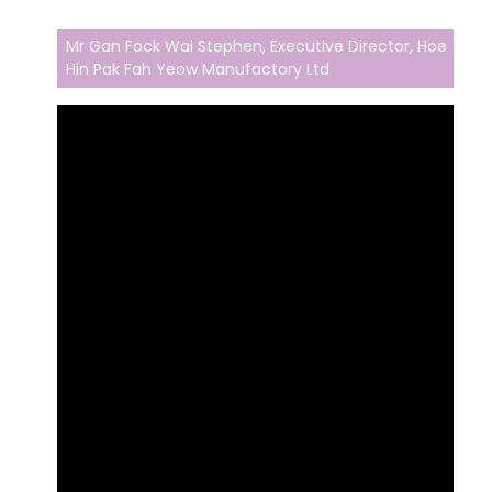
Mr Gan Fock Wai Stephen, Executive Director, Hoe
Hin Pak Fah Yeow Manufactory Ltd