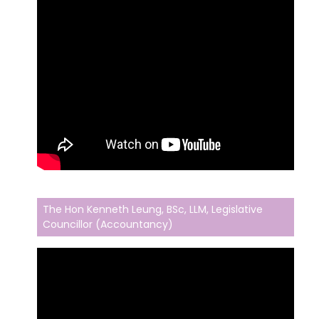
The Hon Kenneth Leung, BSc, LLM, Legislative
Councillor (Accountancy)