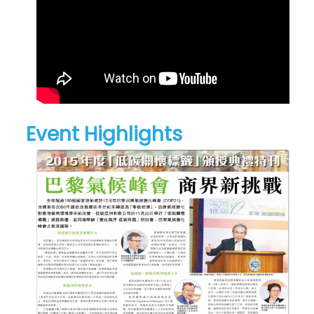
Event Highlights