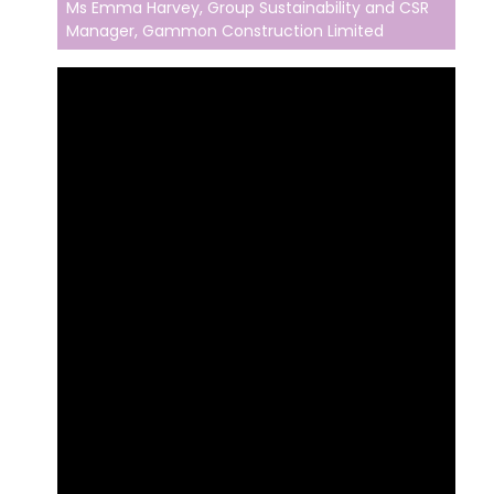
Ms Emma Harvey, Group Sustainability and CSR
Manager, Gammon Construction Limited