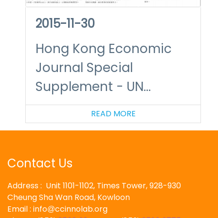
2015-11-30
Hong Kong Economic
Journal Special
Supplement - UN
Climate Change
READ MORE
Summit in Paris – A New
Challenge to Hong Kong
Business
Contact Us
Address : Unit 1101-1102, Times Tower, 928-930
Cheung Sha Wan Road, Kowloon
Email : info
ccinnolab.org
@