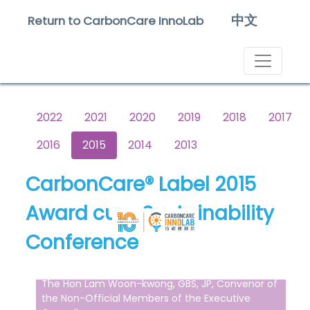
中文
Return to CarbonCare InnoLab
2022
2021
2020
2019
2018
2017
2016
2015
2014
2013
CarbonCare® Label 2015
Award cum Sustainability
Conference
The Hon Lam Woon-kwong, GBS, JP, Convenor of
the Non-Official Members of the Executive