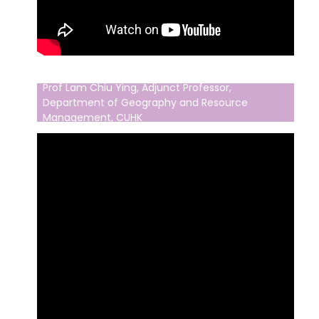
Prof Lam Chiu Ying, Adjunct Professor,
Department of Geography and Resource
Management, CUHK