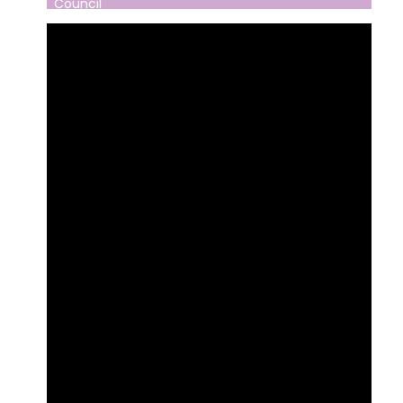
Council