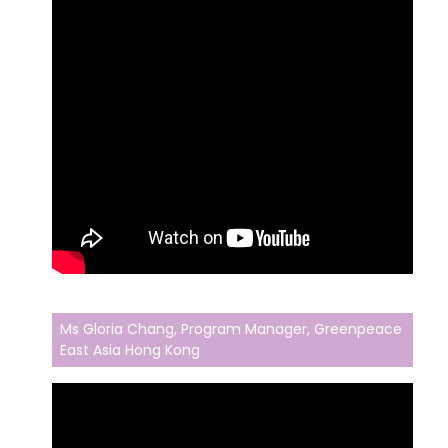
Ms Gloria Chang, Program Manager, Greenpeace
East Asia Hong Kong