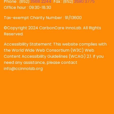
Phone :
852
3568 2244
Fax :
852
3590 3775
(
)
(
)
Office hour : 09:30-18:30
Tax-exempt Charity Number : 91/13600
©Copyright 2024 CarbonCare InnoLab. All Rights
Reserved.
Accessibility Statement: This website complies with
the World Wide Web Consortium (W3C) Web
Content Accessibility Guidelines (WCAG) 2.1. If you
need any assistance, please contact
info@ccinnolab.org